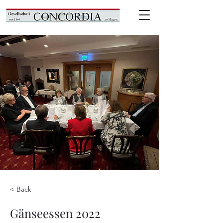
< Back
Gänseessen 2022