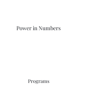
Power in Numbers
Programs