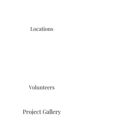
Locations
Volunteers
Project Gallery